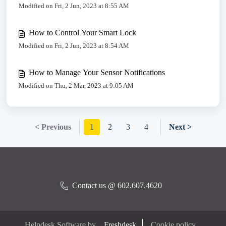
Modified on Fri, 2 Jun, 2023 at 8:55 AM
How to Control Your Smart Lock
Modified on Fri, 2 Jun, 2023 at 8:54 AM
How to Manage Your Sensor Notifications
Modified on Thu, 2 Mar, 2023 at 9:05 AM
< Previous
1
2
3
4
Next >
Contact us @ 602.607.4620
Helpdesk Software by
Freshdesk
Cookie policy