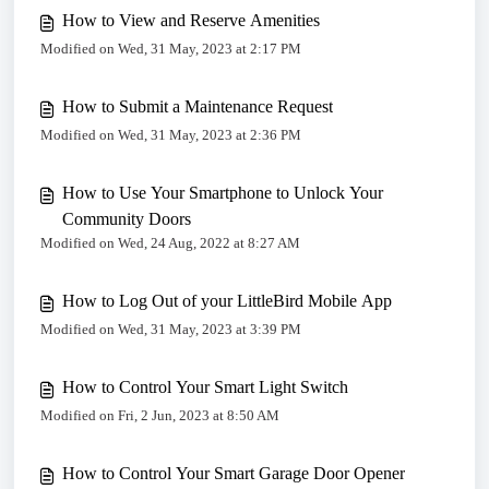
How to View and Reserve Amenities
Modified on Wed, 31 May, 2023 at 2:17 PM
How to Submit a Maintenance Request
Modified on Wed, 31 May, 2023 at 2:36 PM
How to Use Your Smartphone to Unlock Your
Community Doors
Modified on Wed, 24 Aug, 2022 at 8:27 AM
How to Log Out of your LittleBird Mobile App
Modified on Wed, 31 May, 2023 at 3:39 PM
How to Control Your Smart Light Switch
Modified on Fri, 2 Jun, 2023 at 8:50 AM
How to Control Your Smart Garage Door Opener