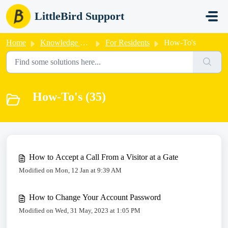
Skip to main content
LittleBird Support
Home
Knowledge base
For Residents
How-To's
How-To's (35)
How to Accept a Call From a Visitor at a Gate
Modified on Mon, 12 Jan at 9:39 AM
How to Change Your Account Password
Modified on Wed, 31 May, 2023 at 1:05 PM