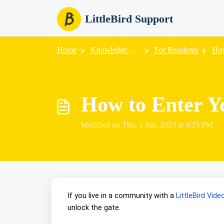
Skip to main content
LittleBird Support
Home
Knowledge base
For Residents
How
How to Enter Y
Modified on Thu, 1 Jun, 2023 at 4:25 PM
If you live in a community with a
LittleBird Vid
unlock the gate.