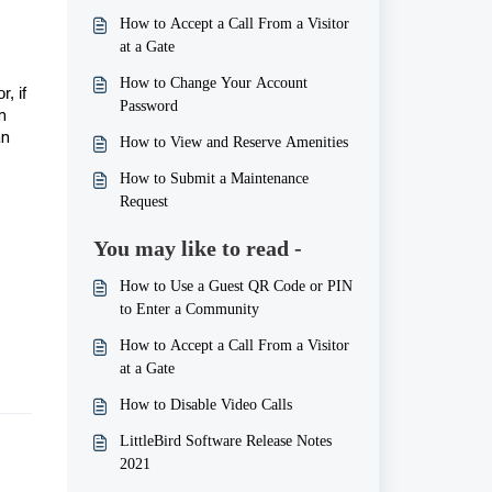
How to Accept a Call From a Visitor
at a Gate
How to Change Your Account
, if
Password
m
an
How to View and Reserve Amenities
How to Submit a Maintenance
Request
You may like to read -
How to Use a Guest QR Code or PIN
to Enter a Community
How to Accept a Call From a Visitor
at a Gate
How to Disable Video Calls
LittleBird Software Release Notes
2021