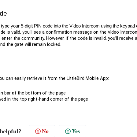
ode
type your 5-digit PIN code into the Video Intercom using the keypad or
ode is valid, you’ll see a confirmation message on the Video Interco
 enter the community. However, if the code is invalid, you’ll receive 
d the gate will remain locked.
 can easily retrieve it from the LittleBird Mobile App:
on bar at the bottom of the page
ayed in the top right-hand corner of the page
 helpful?
No
Yes