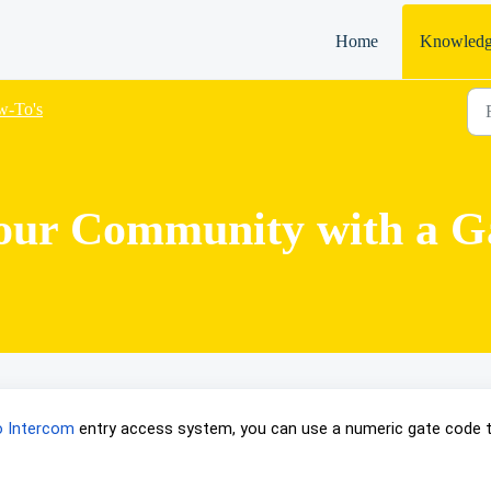
Home
Knowledg
-To's
our Community with a G
eo Intercom
entry access system, you can use a numeric gate code 