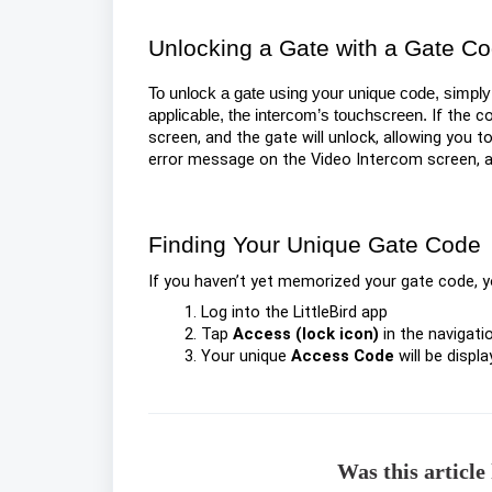
Unlocking a Gate with a Gate C
To unlock a gate using your unique code, simply 
If the c
applicable, the intercom’s touchscreen.
screen, and the gate will unlock, allowing you to
error message on the Video Intercom screen, an
Finding Your Unique Gate Code
If you haven’t yet memorized your gate code, you
Log into the LittleBird app
Tap
Access (lock icon)
in the navigati
Your unique
Access Code
will be displ
Was this article