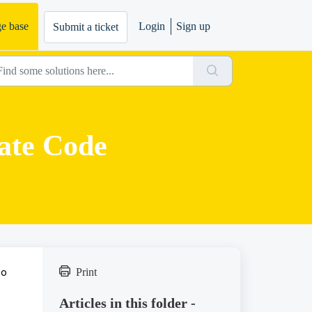
e base
Login
Sign up
Submit a ticket
ate Code
to
Print
Articles in this folder -