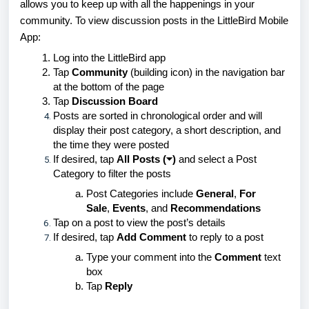
allows you to keep up with all the happenings in your
community. To view discussion posts in the LittleBird Mobile
App:
Log into the LittleBird app
Tap
Community
(building icon) in the navigation bar
at the bottom of the page
Tap
Discussion Board
Posts are sorted in chronological order and will
display their post category, a short description, and
the time they were posted
If desired, tap
All Posts (⏷)
and select a Post
Category to filter the posts
Post Categories include
General
,
For
Sale
,
Events
, and
Recommendations
Tap on a post to view the post’s details
If desired, tap
Add Comment
to reply to a post
Type your comment into the
Comment
text
box
Tap
Reply