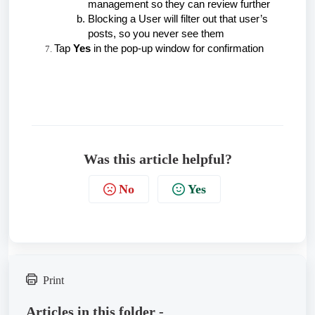
management so they can review further
Blocking a User will filter out that user’s
posts, so you never see them
Tap
Yes
in the pop-up window for confirmation
Was this article helpful?
No
Yes
Print
Articles in this folder -