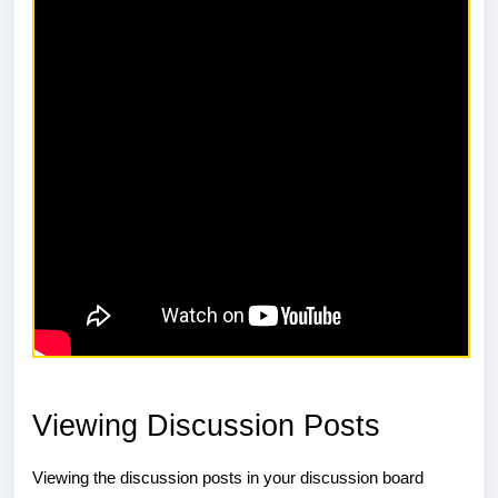
Viewing Discussion Posts
Viewing the discussion posts in your discussion board