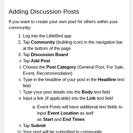
Adding Discussion Posts
If you want to create your own post for others within your
community:
Log into the LittleBird app
Tap
Community
(building icon) in the navigation bar
at the bottom of the page
Tap
Discussion Board
Tap
Add Post
Choose the
Post Category
(General Post, For Sale,
Event, Recommendation)
Type in the headline of your post in the
Headline
text
field
Type your post details into the
Body
text field
Input a link (if applicable) into the
Link
text field
Event Posts will have additional text fields to
input
Event Location
as well
as
Start
and
End Times
Tap
Submit
Your post will be submitted to community