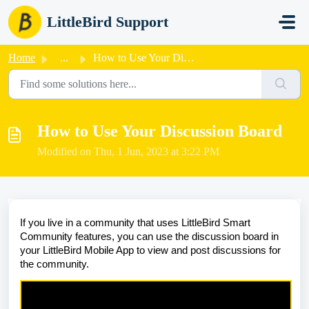
Skip to main content
LittleBird Support
Home
...
How to Use Your Discussion Board
How to Use Your Discussion Board
Modified on Thu, 1 Jun, 2023 at 3:22 PM
If you live in a community that uses LittleBird Smart
Community features, you can use the discussion board in
your LittleBird Mobile App to view and post discussions for
the community.