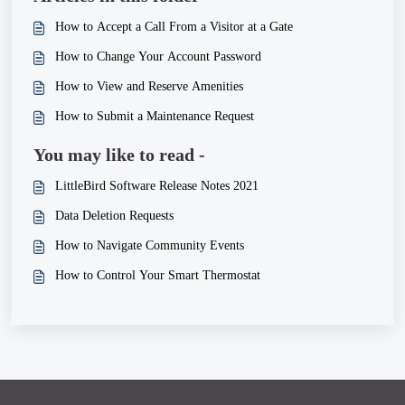
How to Accept a Call From a Visitor at a Gate
How to Change Your Account Password
How to View and Reserve Amenities
How to Submit a Maintenance Request
You may like to read -
LittleBird Software Release Notes 2021
Data Deletion Requests
How to Navigate Community Events
How to Control Your Smart Thermostat