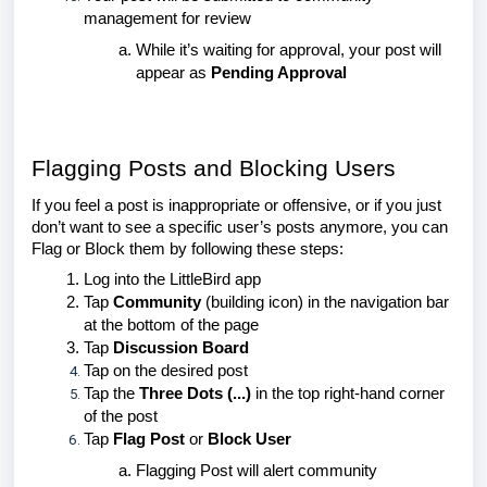
management for review
While it’s waiting for approval, your post will
appear as
Pending Approval
Flagging Posts and Blocking Users
If you feel a post is inappropriate or offensive, or if you just
don’t want to see a specific user’s posts anymore, you can
Flag or Block them by following these steps:
Log into the LittleBird app
Tap
Community
(building icon) in the navigation bar
at the bottom of the page
Tap
Discussion Board
Tap on the desired post
Tap the
Three Dots (...)
in the to
p right-hand corner
of the post
Tap
Flag Post
or
Block User
Flagging Post will alert community