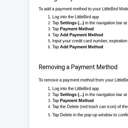
To add a payment method to your LittleBird Mobi
Log into the LittleBird app
Tap
Settings (...)
in the navigation bar at
Tap
Payment Method
Tap
Add Payment Method
Input your credit card number, expirati
Tap
Add Payment Method
Removing a Payment Method
To remove a payment method from your LittleBi
Log into the LittleBird app
Tap
Settings (...)
in the navigation bar at
Tap
Payment Method
Tap the Delete (red trash can icon) of 
Tap Delete in the pop-up window to conf