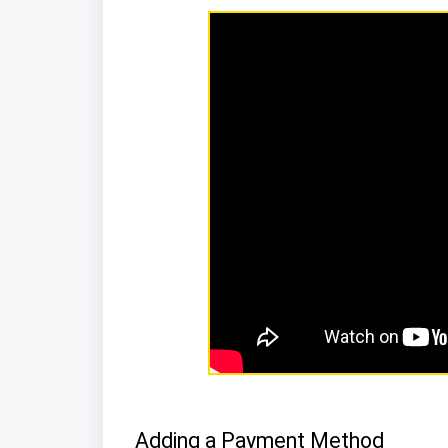
Adding a Payment Method