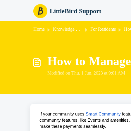
Skip to main content
LittleBird Support
Home
Knowledge base
For Residents
How
How to Manage
Modified on Thu, 1 Jun, 2023 at 9:01 AM
If your community uses
Smart Community
featu
community features, like Events and amenities. Li
make these payments seamlessly.