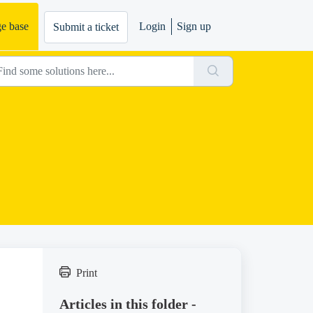
e base
Login
Sign up
Submit a ticket
Print
Articles in this folder -