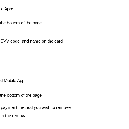
le App:
 the bottom of the page
on CVV code, and name on the card
rd Mobile App:
 the bottom of the page
the payment method you wish to remove
irm the removal