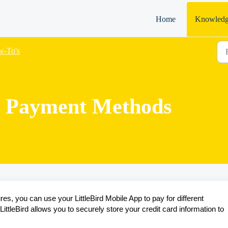
Home
Knowledg
-To's
 Payment Methods
res, you can use your LittleBird Mobile App to pay for different
ttleBird allows you to securely store your credit card information to