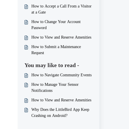
How to Accept a Call From a Visitor
at a Gate
How to Change Your Account
Password
How to View and Reserve Amenities
How to Submit a Maintenance
Request
You may like to read -
How to Navigate Community Events
How to Manage Your Sensor
Notifications
How to View and Reserve Amenities
Why Does the LittleBird App Keep
Crashing on Android?